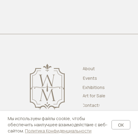
About
Events
Exhibitions
Art for Sale
Contacts
Мы используем файлы cookie, чтобы
обеспечить наилучшее взаимодействие с веб-
OK
сайтом.
Политика Конфиденциальности