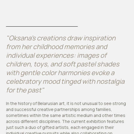
"Oksana's creations draw inspiration
from her childhood memories and
individual experiences: images of
children, toys, and soft pastel shades
with gentle color harmonies evoke a
celebratory mood tinged with nostalgia
for the past"
In the history of Belarusian art, it is not unusual to see strong
and successful creative partnerships among families,
sometimes within the same artistic medium and other times
across different disciplines. The current exhibition features
just such a duo of gifted artists, each engaged in their
individual creative pursuits while also collaborating on