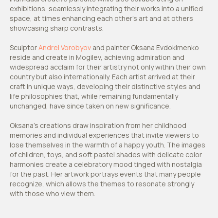
exhibitions, seamlessly integrating their works into a unified
space, at times enhancing each other’s art and at others
showcasing sharp contrasts.
Sculptor
Andrei Vorobyov
and painter Oksana Evdokimenko
reside and create in Mogilev, achieving admiration and
widespread acclaim for their artistry not only within their own
country but also internationally. Each artist arrived at their
craft in unique ways, developing their distinctive styles and
life philosophies that, while remaining fundamentally
unchanged, have since taken on new significance.
Oksana's creations draw inspiration from her childhood
memories and individual experiences that invite viewers to
lose themselves in the warmth of a happy youth. The images
of children, toys, and soft pastel shades with delicate color
harmonies create a celebratory mood tinged with nostalgia
for the past. Her artwork portrays events that many people
recognize, which allows the themes to resonate strongly
with those who view them.