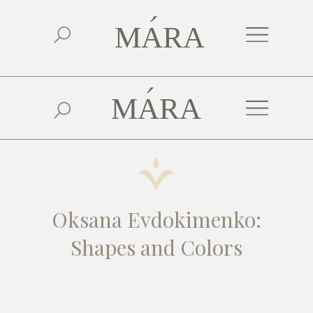
Oksana Evdokimenko:
Shapes and Colors