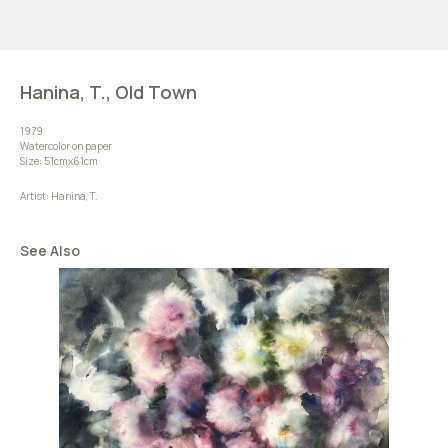
Hanina, T., Old Town
1979
Watercolor on paper
Size: 51cmх61cm
Artist: Hanina, T.
See Also