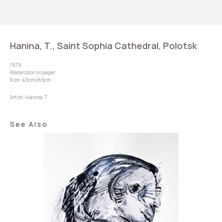
Hanina, T., Saint Sophia Cathedral, Polotsk
1979
Watercolor on paper
Size: 49cmх65cm
Artist: Hanina, T.
See Also