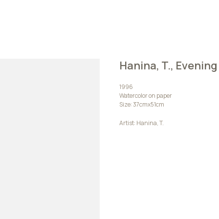
Hanina, T., Evening
1996
Watercolor on paper
Size: 37cmх51cm
Artist: Hanina, T.