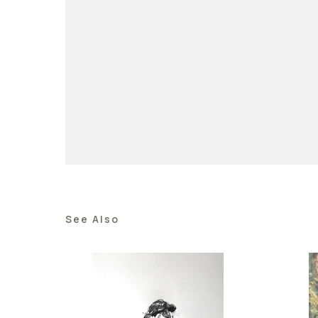
See Also