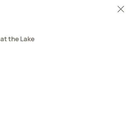
 at the Lake