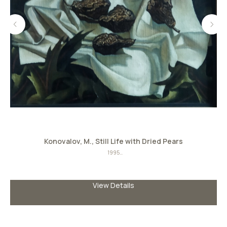
Konovalov, M., Still Life with Dried Pears
S
1995
Oil on canvas
Size: 39сmx45сm
View Details