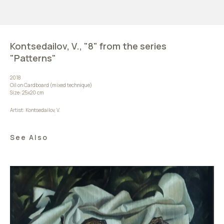
Kontsedailov, V., "8" from the series
"Patterns"
2018
Oil on Cardboard (mixed technique)
Size: 25х20 cm
Artist: Kontsedailov, V.
See Also