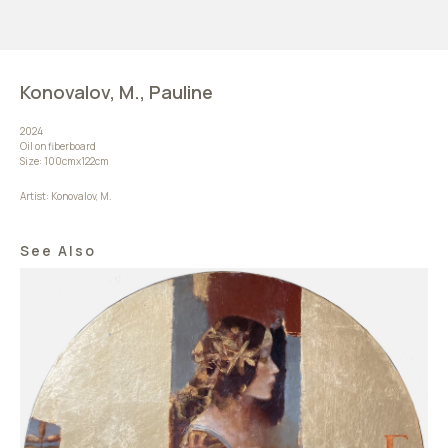
Konovalov, M., Pauline
2024
Oil on fiberboard
Size: 100сmx122сm
Artist: Konovalov, M.
See Also