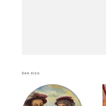
See Also