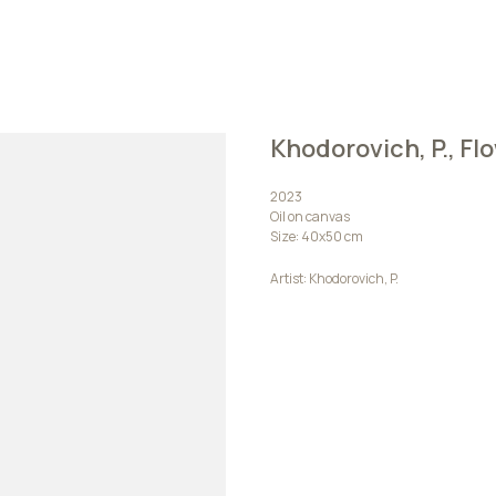
Khodorovich, P., Fl
2023
Oil on canvas
Size: 40х50 cm
Artist: Khodorovich, P.