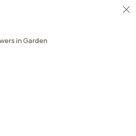
owers in Garden