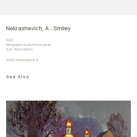
Nekrashevich, A., Smiley
2022
Aerography on aluminium panel
Size: 90cmx120cm
Artist: Nekrashevich, A.
See Also