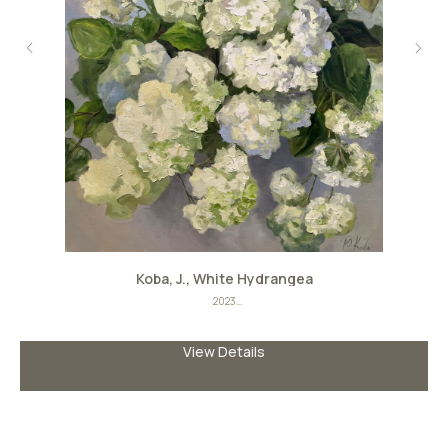
Koba, J., White Hydrangea
2023
Oil on canvas
Size: 90сm х 80сm
View Details