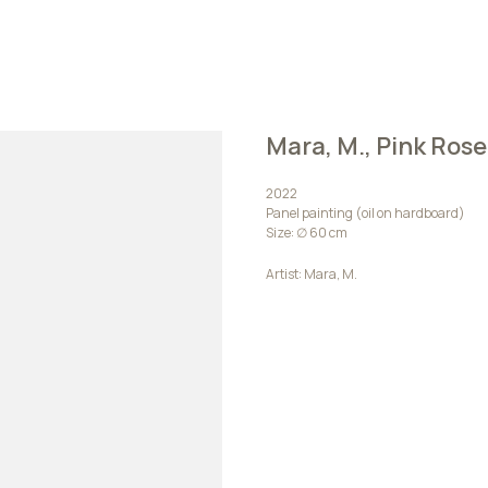
Mara, M., Pink Rose
2022
Panel painting (oil on hardboard)
Size: ∅ 60 сm
Artist: Mara, M.