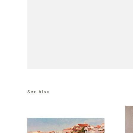
See Also