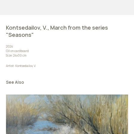
Kontsedailov, V., March from the series
"Seasons"
2024
Oil on cardboard
Size: 24х30 cm
Artist: Kontsedailov, V.
See Also