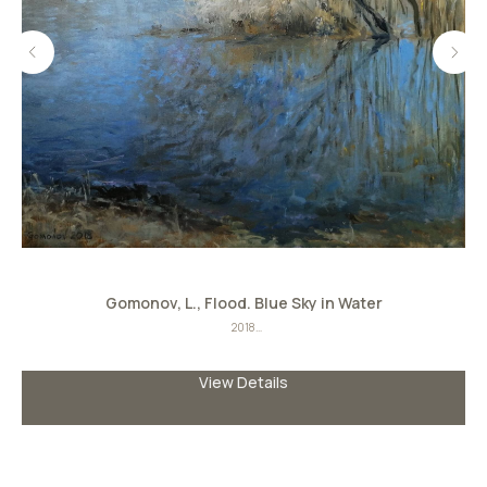
Gomonov, L., Flood. Blue Sky in Water
2018
Oil on canvas
Size: 70сmх80сm
View Details